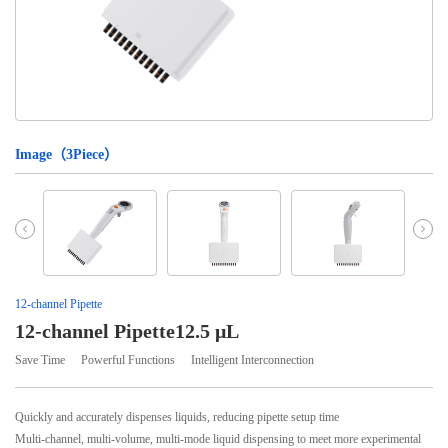
Image（
3
Piece）
12-channel Pipette
12-channel Pipette12.5 μL
Save Time
Powerful Functions
Intelligent Interconnection
Quickly and accurately dispenses liquids, reducing pipette setup time
Multi-channel, multi-volume, multi-mode liquid dispensing to meet more experimental