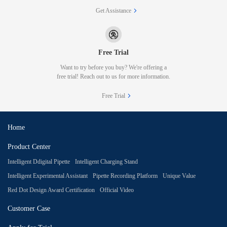
Get Assistance
Free Trial
Want to try before you buy? We're offering a
free trial! Reach out to us for more information.
Free Trial
Home
Product Center
Intelligent Ddigital Pipette
Intelligent Charging Stand
Intelligent Experimental Assistant
Pipette Recording Platform
Unique Value
Red Dot Design Award Certification
Official Video
Customer Case