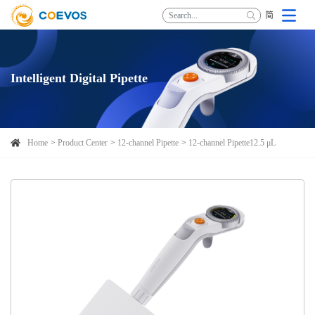
简
Intelligent Digital Pipette
Home
Product Center
12-channel Pipette
12-channel Pipette12.5 μL