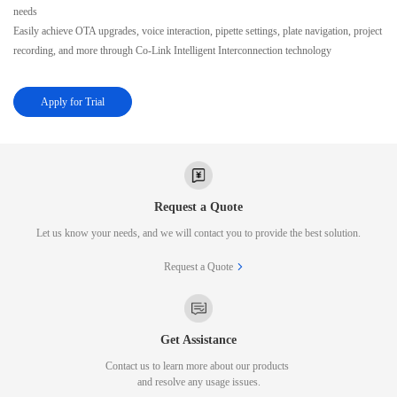
needs
Easily achieve OTA upgrades, voice interaction, pipette settings, plate navigation, project
recording, and more through Co-Link Intelligent Interconnection technology
Apply for Trial
Request a Quote
Let us know your needs, and we will contact you to provide the best solution.
Request a Quote
Get Assistance
Contact us to learn more about our products
and resolve any usage issues.