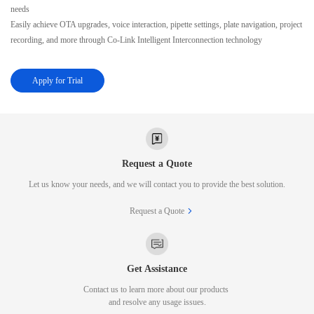
needs
Easily achieve OTA upgrades, voice interaction, pipette settings, plate navigation, project
recording, and more through Co-Link Intelligent Interconnection technology
Apply for Trial
Request a Quote
Let us know your needs, and we will contact you to provide the best solution.
Request a Quote
Get Assistance
Contact us to learn more about our products
and resolve any usage issues.