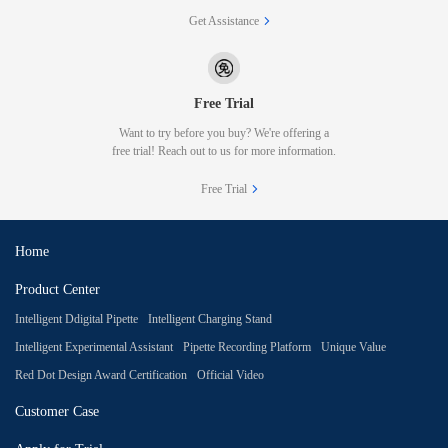
Get Assistance
Free Trial
Want to try before you buy? We're offering a
free trial! Reach out to us for more information.
Free Trial
Home
Product Center
Intelligent Ddigital Pipette
Intelligent Charging Stand
Intelligent Experimental Assistant
Pipette Recording Platform
Unique Value
Red Dot Design Award Certification
Official Video
Customer Case