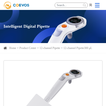
简
Intelligent Digital Pipette
Home
Product Center
12-channel Pipette
12-channel Pipette300 μL