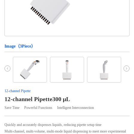
Image（
3
Piece）
12-channel Pipette
12-channel Pipette300 μL
Save Time
Powerful Functions
Intelligent Interconnection
Quickly and accurately dispenses liquids, reducing pipette setup time
Multi-channel, multi-volume, multi-mode liquid dispensing to meet more experimental