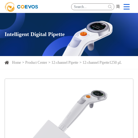
简
Intelligent Digital Pipette
Home
Product Center
12-channel Pipette
12-channel Pipette1250 μL