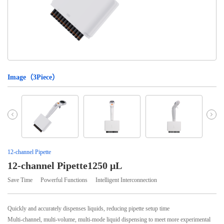
Image（
3
Piece）
12-channel Pipette
12-channel Pipette1250 μL
Save Time
Powerful Functions
Intelligent Interconnection
Quickly and accurately dispenses liquids, reducing pipette setup time
Multi-channel, multi-volume, multi-mode liquid dispensing to meet more experimental