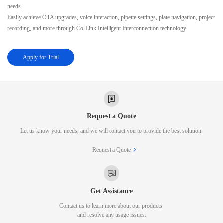
needs
Easily achieve OTA upgrades, voice interaction, pipette settings, plate navigation, project
recording, and more through Co-Link Intelligent Interconnection technology
Apply for Trial
Request a Quote
Let us know your needs, and we will contact you to provide the best solution.
Request a Quote
Get Assistance
Contact us to learn more about our products
and resolve any usage issues.