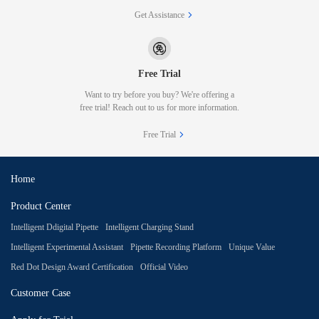
Get Assistance
Free Trial
Want to try before you buy? We're offering a
free trial! Reach out to us for more information.
Free Trial
Home
Product Center
Intelligent Ddigital Pipette
Intelligent Charging Stand
Intelligent Experimental Assistant
Pipette Recording Platform
Unique Value
Red Dot Design Award Certification
Official Video
Customer Case