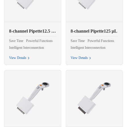
8-channel Pipette12.5 μL
8-channel Pipette125 μL
Save Time
Powerful Functions
Save Time
Powerful Functions
Intelligent Interconnection
Intelligent Interconnection
View Details
View Details