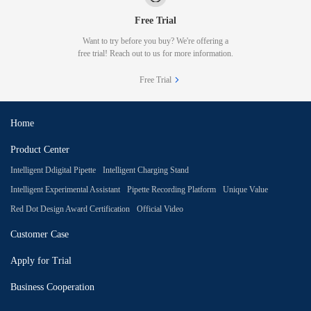
Free Trial
Want to try before you buy? We're offering a
free trial! Reach out to us for more information.
Free Trial
Home
Product Center
Intelligent Ddigital Pipette
Intelligent Charging Stand
Intelligent Experimental Assistant
Pipette Recording Platform
Unique Value
Red Dot Design Award Certification
Official Video
Customer Case
Apply for Trial
Business Cooperation